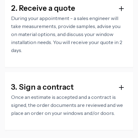
2. Receive a quote
During your appointment - a sales engineer will
take measurements, provide samples, advise you
on material options, and discuss your window
installation needs. You will receive your quote in 2
days.
3. Sign a contract
Once an estimate is accepted and a contract is
signed, the order documents are reviewed and we
place an order on your windows and/or doors.