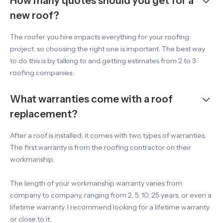
How many quotes should you get for a
new roof?
The roofer you hire impacts everything for your roofing
project, so choosing the right one is important. The best way
to do this is by talking to and getting estimates from 2 to 3
roofing companies.
What warranties come with a roof
replacement?
After a roof is installed, it comes with two types of warranties.
The first warranty is from the roofing contractor on their
workmanship.
The length of your workmanship warranty varies from
company to company, ranging from 2, 5, 10, 25 years, or even a
lifetime warranty. I recommend looking for a lifetime warranty
or close to it.