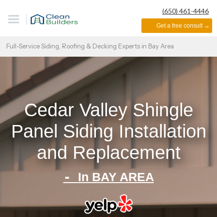
(650) 461-4446
Get a free consult →
Full-Service Siding, Roofing & Decking Experts in Bay Area
Cedar Valley Shingle
Panel Siding Installation
and Replacement
-
In BAY AREA