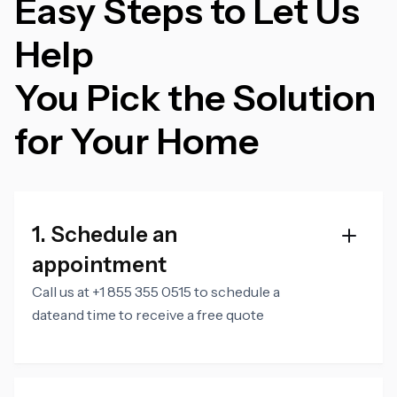
Easy Steps to Let Us
Help
You Pick the Solution
for Your Home
1. Schedule an
appointment
Call us at +1 855 355 0515 to schedule a
dateand time to receive a free quote