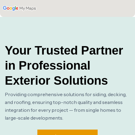
Your Trusted Partner
in Professional
Exterior Solutions
Providing comprehensive solutions for siding, decking,
and roofing, ensuring top-notch quality and seamless
integration for every project — from single homes to
large-scale developments.