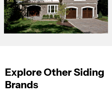
Explore Other Siding
Brands