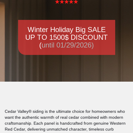
Winter Holiday Big SALE
UP TO 1500$ DISCOUNT
(
until 01/29/2026)
Cedar Valley® siding is the ultimate choice for homeowners who
want the authentic warmth of real cedar combined with modern
craftsmanship. Each panel is handcrafted from genuine Western
Red Cedar, delivering unmatched character, timeless curb