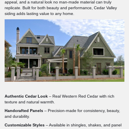
appeal, and a natural look no man-made material can truly
replicate. Built for both beauty and performance, Cedar Valley
siding adds lasting value to any home.
Authentic Cedar Look
– Real Western Red Cedar with rich
texture and natural warmth.
Handcrafted Panels
– Precision-made for consistency, beauty,
and durability.
Customizable Styles
– Available in shingles, shakes, and panel