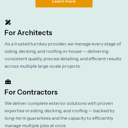
Learn more
For Architects
As a trusted turnkey provider, we manage every stage of
siding, decking, and roofing in-house — delivering
consistent quality, precise detailing, and efficient results
across multiple large-scale projects.
For Contractors
We deliver complete exterior solutions with proven
expertise in siding, decking, and roofing — backed by
long-term guarantees and the capacity to efficiently
manage multiple jobs at once.