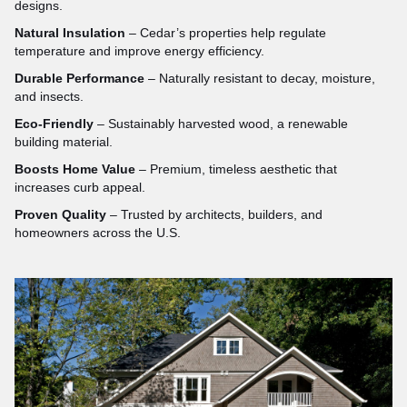
designs.
Natural Insulation
– Cedar’s properties help regulate
temperature and improve energy efficiency.
Durable Performance
– Naturally resistant to decay, moisture,
and insects.
Eco-Friendly
– Sustainably harvested wood, a renewable
building material.
Boosts Home Value
– Premium, timeless aesthetic that
increases curb appeal.
Proven Quality
– Trusted by architects, builders, and
homeowners across the U.S.