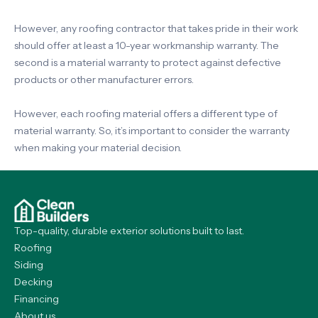
However, any roofing contractor that takes pride in their work
should offer at least a 10-year workmanship warranty. The
second is a material warranty to protect against defective
products or other manufacturer errors.
However, each roofing material offers a different type of
material warranty. So, it’s important to consider the warranty
when making your material decision.
Top-quality, durable exterior solutions built to last.
Roofing
Siding
Decking
Financing
About us