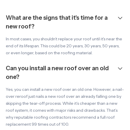
What are the signs that it’s time for a
new roof?
In most cases, you shouldn’t replace your roof until it's near the
end of its lifespan. This could be 20 years, 30 years, 50 years,
or even longer, based on the roofing material.
Can you install a new roof over an old
one?
Yes, you can install a new roof over an old one. However, a nail-
over reroof just nails a new roof over an already falling one by
skipping the tear-off process. While it’s cheaper than a new
roof system, it comes with major risks and drawbacks. That’s
why reputable roofing contractors recommend a full roof
replacement 99 times out of 100.