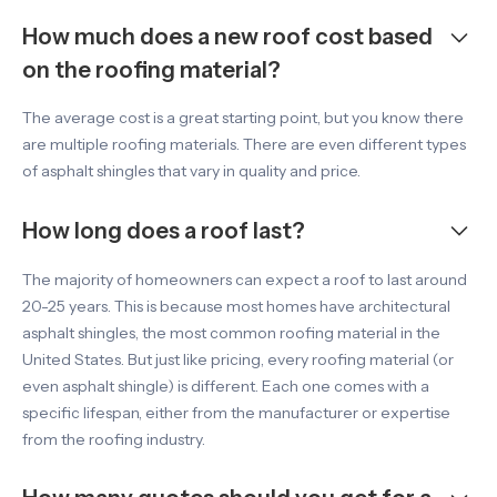
How much does a new roof cost based
on the roofing material?
The average cost is a great starting point, but you know there
are multiple roofing materials. There are even different types
of asphalt shingles that vary in quality and price.
How long does a roof last?
The majority of homeowners can expect a roof to last around
20-25 years. This is because most homes have architectural
asphalt shingles, the most common roofing material in the
United States. But just like pricing, every roofing material (or
even asphalt shingle) is different. Each one comes with a
specific lifespan, either from the manufacturer or expertise
from the roofing industry.