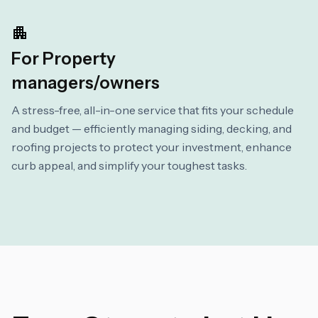
For Property
managers/owners
A stress-free, all-in-one service that fits your schedule
and budget — efficiently managing siding, decking, and
roofing projects to protect your investment, enhance
curb appeal, and simplify your toughest tasks.