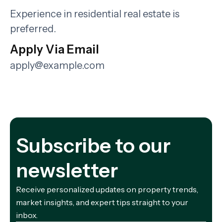
Experience in residential real estate is
preferred.
Apply Via Email
apply@example.com
Subscribe to our
newsletter
Receive personalized updates on property trends,
market insights, and expert tips straight to your
inbox.