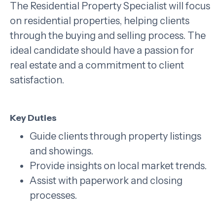
The Residential Property Specialist will focus
on residential properties, helping clients
through the buying and selling process. The
ideal candidate should have a passion for
real estate and a commitment to client
satisfaction.
Key Duties
Guide clients through property listings
and showings.
Provide insights on local market trends.
Assist with paperwork and closing
processes.