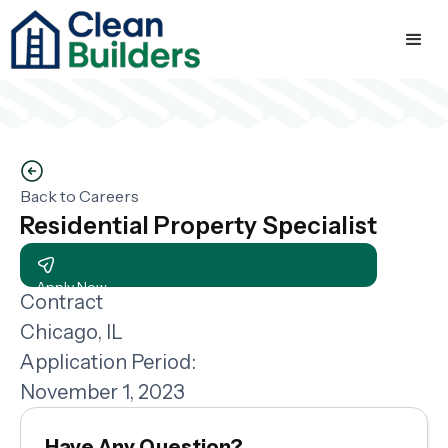
Back to Careers
Residential Property Specialist
Apply Now
Contract
Chicago, IL
Application Period:
November 1, 2023
Have Any Question?