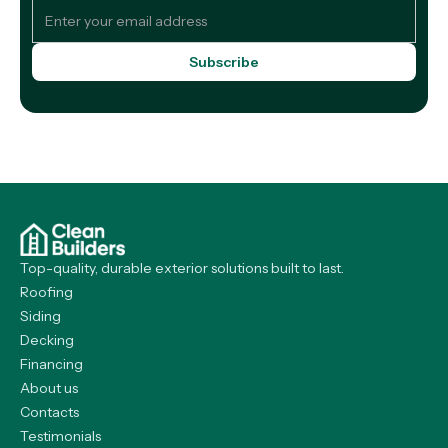
Top-quality, durable exterior solutions built to last.
Roofing
Siding
Decking
Financing
About us
Contacts
Testimonials