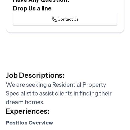
Drop Us a line
Contact Us
Job Descriptions:
We are seeking a Residential Property
Specialist to assist clients in finding their
dream homes.
Experiences:
Position Overview